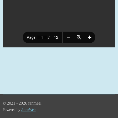
© 2021 - 2026 fanmael
Powered by
JouwWeb