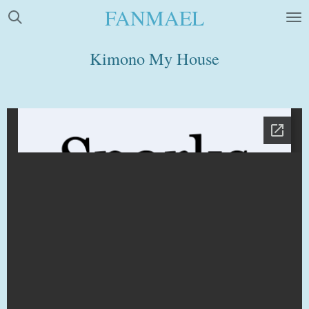
FANMAEL
Skip
to
main
Kimono My House
content