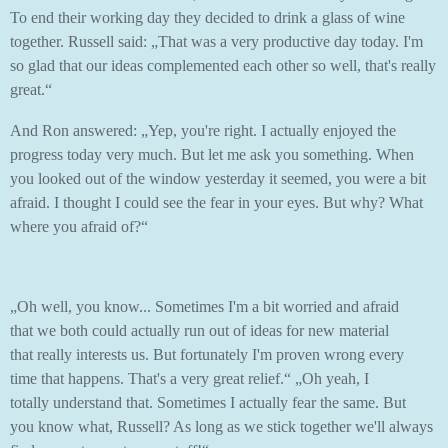
To end their working day they decided to drink a glass of wine
together. Russell said: „That was a very productive day today. I'm
so glad that our ideas complemented each other so well, that's really
great.“
And Ron answered: „Yep, you're right. I actually enjoyed the
progress today very much. But let me ask you something. When
you looked out of the window yesterday it seemed, you were a bit
afraid. I thought I could see the fear in your eyes. But why? What
where you afraid of?“
„Oh well, you know... Sometimes I'm a bit worried and afraid
that we both could actually run out of ideas for new material
that really interests us. But fortunately I'm proven wrong every
time that happens. That's a very great relief.“ „Oh yeah, I
totally understand that. Sometimes I actually fear the same. But
you know what, Russell? As long as we stick together we'll always