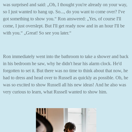
was surprised and said: „Oh, I thought you're already on your way,
so I just wanted to hang up. So..., do you want to come over? I've
got something to show you.“ Ron answered: „Yes, of course I'll
come, I just overslept. But I'll get ready now and in an hour I'll be
with you.“ „Great! So see you later.“
Ron immediately went into the bathroom to take a shower and back
in his bedroom he saw, why he didn't hear his alarm clock. He'd
forgotten to set it. But there was no time to think about that now, he
had to dress and head over to Russell as quickly as possible. Oh, he
was so excited to show Russell all his new ideas! And he also was
very curious to learn, what Russell wanted to show him.