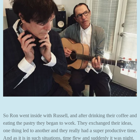
So Ron went inside with Russell, and after drinking their coffee and
eating the pastry they began to work. They exchanged their ideas,
one thing led to another and they really had a super productive time.
And as it is in such situations, time flew and suddenly it was night.