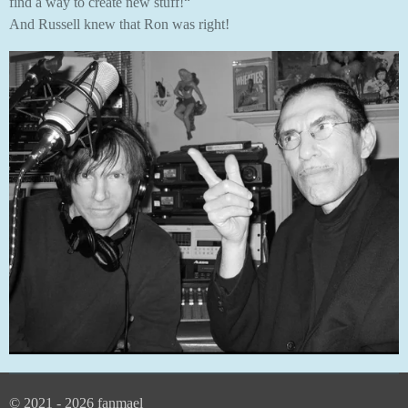
find a way to create new stuff!“
And Russell knew that Ron was right!
© 2021 - 2026 fanmael