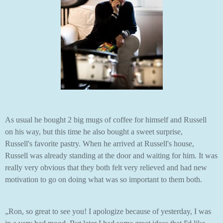
As usual he bought 2 big mugs of coffee for himself and Russell
on his way, but this time he also bought a sweet surprise,
Russell's favorite pastry. When he arrived at Russell's house,
Russell was already standing at the door and waiting for him. It was
really very obvious that they both felt very relieved and had new
motivation to go on doing what was so important to them both.
„Ron, so great to see you! I apologize because of yesterday, I was