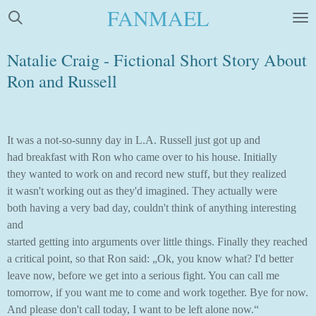
FANMAEL
Skip
to
main
Natalie Craig - Fictional Short Story About
content
Ron and Russell
It was a not-so-sunny day in L.A. Russell just got up and
had breakfast with Ron who came over to his house. Initially
they wanted to work on and record new stuff, but they realized
it wasn't working out as they'd imagined. They actually were
both having a very bad day, couldn't think of anything interesting
and
started getting into arguments over little things. Finally they reached
a critical point, so that Ron said: „Ok, you know what? I'd better
leave now, before we get into a serious fight. You can call me
tomorrow, if you want me to come and work together. Bye for now.
And please don't call today, I want to be left alone now.“