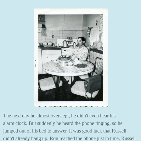
The next day he almost overslept, he didn't even hear his
alarm clock. But suddenly he heard the phone ringing, so he
jumped out of his bed to answer. It was good luck that Russell
didn't already hang up. Ron reached the phone just in time. Russell