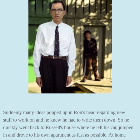
Suddenly many ideas popped up in Ron's head regarding new
stuff to work on and he knew he had to write them down. So he
quickly went back to Russell's house where he left his car, jumped
in and drove to his own apartment as fast as possible. At home