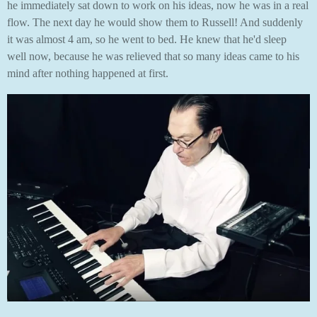
he immediately sat down to work on his ideas, now he was in a real
flow. The next day he would show them to Russell! And suddenly
it was almost 4 am, so he went to bed. He knew that he'd sleep
well now, because he was relieved that so many ideas came to his
mind after nothing happened at first.