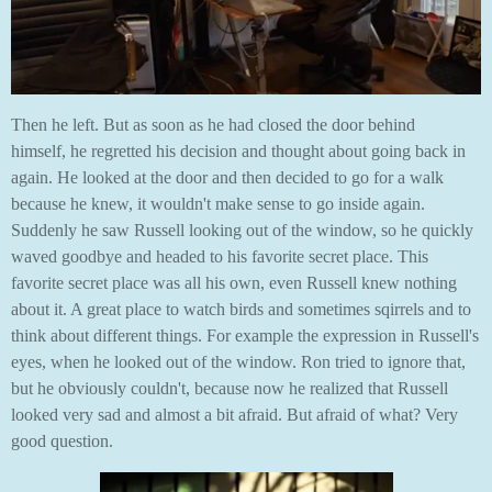
Then he left. But as soon as he had closed the door behind
himself, he regretted his decision and thought about going back in
again. He looked at the door and then decided to go for a walk
because he knew, it wouldn't make sense to go inside again.
Suddenly he saw Russell looking out of the window, so he quickly
waved goodbye and headed to his favorite secret place. This
favorite secret place was all his own, even Russell knew nothing
about it. A great place to watch birds and sometimes sqirrels and to
think about different things. For example the expression in Russell's
eyes, when he looked out of the window. Ron tried to ignore that,
but he obviously couldn't, because now he realized that Russell
looked very sad and almost a bit afraid. But afraid of what? Very
good question.