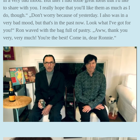
in a very bad mood. But later I had some great ideas that I'd like
to share with you. I really hope that you'll like them as much as I
do, though.“ „Don't worry because of yesterday. I also was in a
very bad mood, but that's in the past now. Look what I've got for
you!“ Ron waved with the bag full of pastry. „Aww, thank you
very, very much! You're the best! Come in, dear Ronnie.“