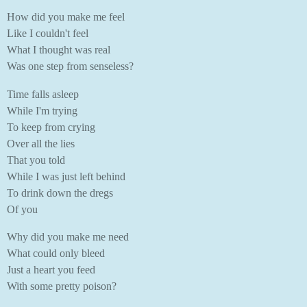
How did you make me feel
Like I couldn't feel
What I thought was real
Was one step from senseless?
Time falls asleep
While I'm trying
To keep from crying
Over all the lies
That you told
While I was just left behind
To drink down the dregs
Of you
Why did you make me need
What could only bleed
Just a heart you feed
With some pretty poison?