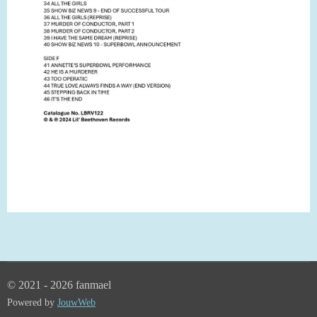
© 2021 - 2026 fanmael
Powered by
JouwWeb