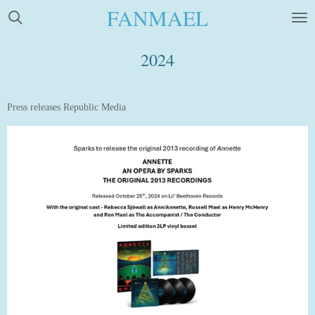
FANMAEL
Skip
to
main
2024
content
Press releases Republic Media