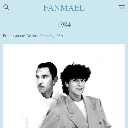
FANMAEL
Skip
to
main
1984
content
Promo photos Atlantic Records, USA