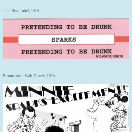
Juke Box Label, USA
Promo sheet Walt Disney, USA