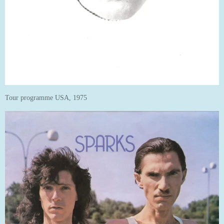
Tour programme USA, 1975