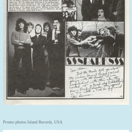
Promo photos Island Records, USA