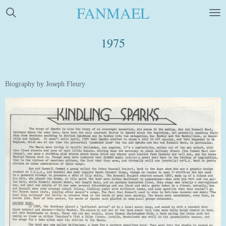
FANMAEL
Skip
to
main
1975
content
Biography by Joseph Fleury