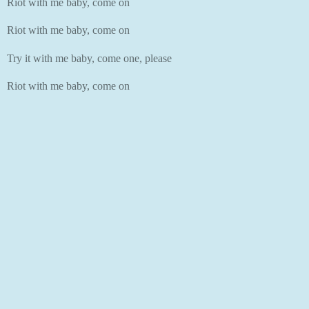
Riot with me baby, come on
Riot with me baby, come on
Try it with me baby, come one, please
Riot with me baby, come on