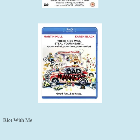
Riot With Me