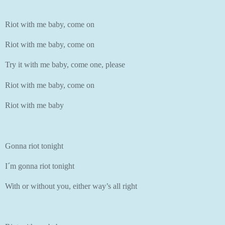
Riot with me baby, come on
Riot with me baby, come on
Try it with me baby, come one, please
Riot with me baby, come on
Riot with me baby
Gonna riot tonight
I´m gonna riot tonight
With or without you, either way’s all right