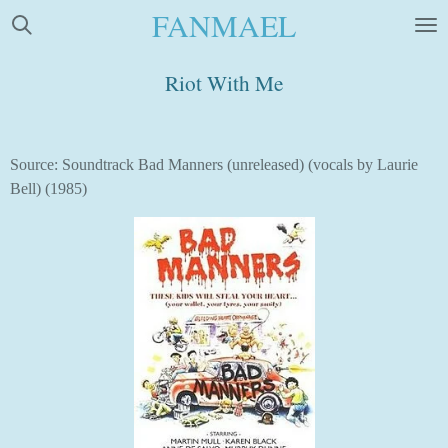
FANMAEL
Skip
to
main
Riot With Me
content
Source: Soundtrack Bad Manners (unreleased) (vocals by Laurie
Bell) (1985)