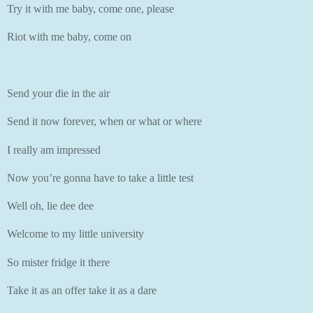
Try it with me baby, come one, please
Riot with me baby, come on
Send your die in the air
Send it now forever, when or what or where
I really am impressed
Now you’re gonna have to take a little test
Well oh, lie dee dee
Welcome to my little university
So mister fridge it there
Take it as an offer take it as a dare