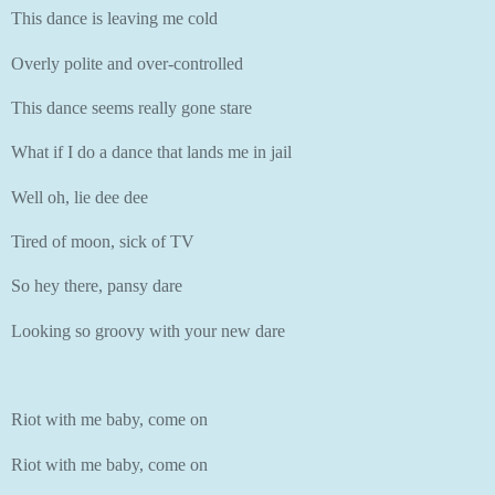
This dance is leaving me cold
Overly polite and over-controlled
This dance seems really gone stare
What if I do a dance that lands me in jail
Well oh, lie dee dee
Tired of moon, sick of TV
So hey there, pansy dare
Looking so groovy with your new dare
Riot with me baby, come on
Riot with me baby, come on