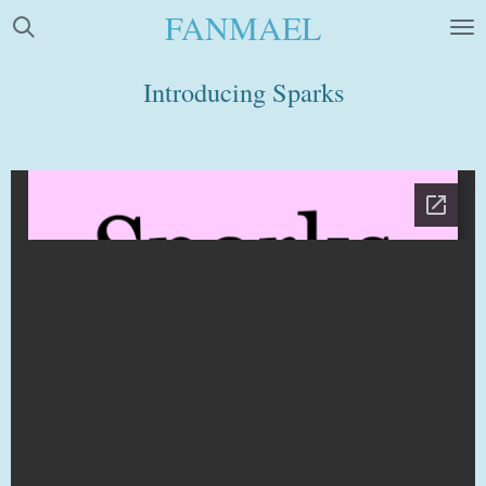
FANMAEL
Skip
to
main
Introducing Sparks
content