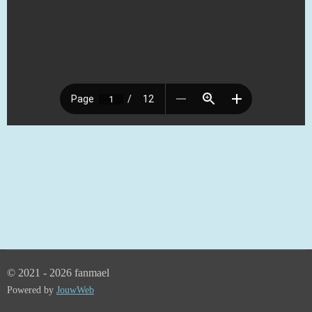
© 2021 - 2026 fanmael
Powered by
JouwWeb