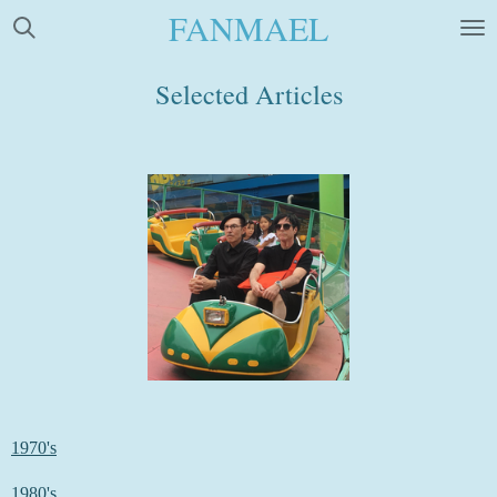
FANMAEL
Skip
to
main
Selected Articles
content
1970's
1980's