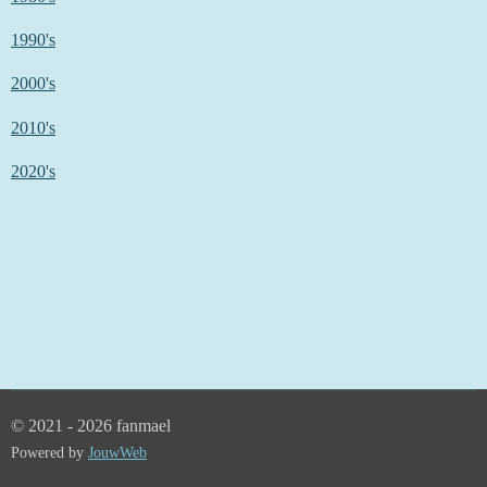
1990's
2000's
2010's
2020's
© 2021 - 2026 fanmael
Powered by
JouwWeb