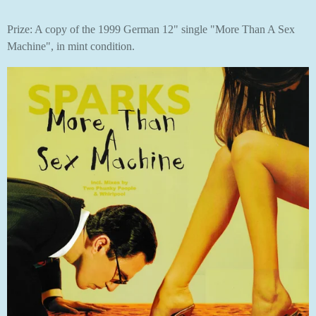
Prize: A copy of the 1999 German 12" single "More Than A Sex
Machine", in mint condition.