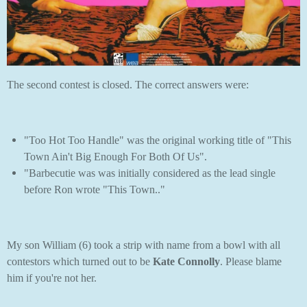
The second contest is closed. The correct answers were:
"Too Hot Too Handle" was the original working title of "This
Town Ain't Big Enough For Both Of Us".
"Barbecutie was was initially considered as the lead single
before Ron wrote "This Town.."
My son William (6) took a strip with name from a bowl with all
contestors which turned out to be
Kate Connolly
. Please blame
him if you're not her.