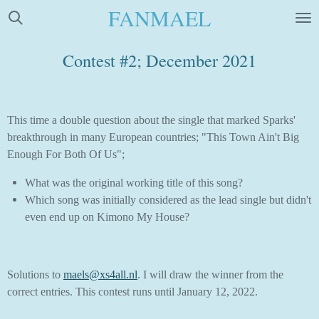
FANMAEL
Skip
to
main
Contest #2; December 2021
content
This time a double question about the single that marked Sparks'
breakthrough in many European countries; "This Town Ain't Big
Enough For Both Of Us";
What was the original working title of this song?
Which song was initially considered as the lead single but didn't
even end up on Kimono My House?
Solutions to
maels@xs4all.nl
. I will draw the winner from the
correct entries. This contest runs until January 12, 2022.