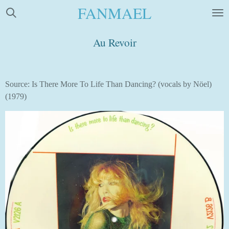
FANMAEL
Skip
to
main
Au Revoir
content
Source: Is There More To Life Than Dancing? (vocals by Nöel)
(1979)