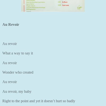
Au Revoir
Au revoir
What a way to say it
Au revoir
Wonder who created
Au revoir
Au revoir, my baby
Right to the point and yet it doesn’t hurt so badly