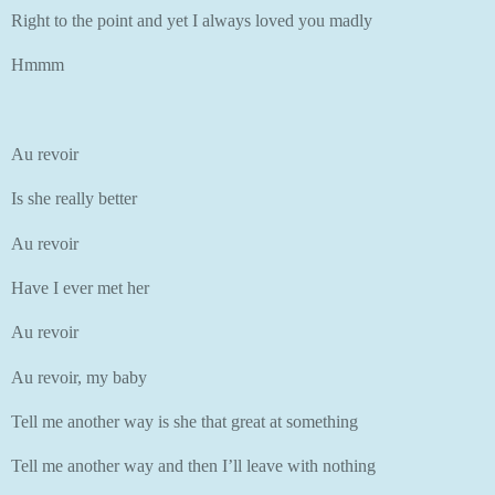
Right to the point and yet I always loved you madly
Hmmm
Au revoir
Is she really better
Au revoir
Have I ever met her
Au revoir
Au revoir, my baby
Tell me another way is she that great at something
Tell me another way and then I’ll leave with nothing