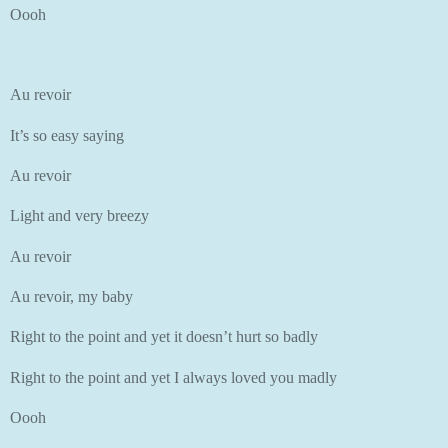
Oooh
Au revoir
It’s so easy saying
Au revoir
Light and very breezy
Au revoir
Au revoir, my baby
Right to the point and yet it doesn’t hurt so badly
Right to the point and yet I always loved you madly
Oooh