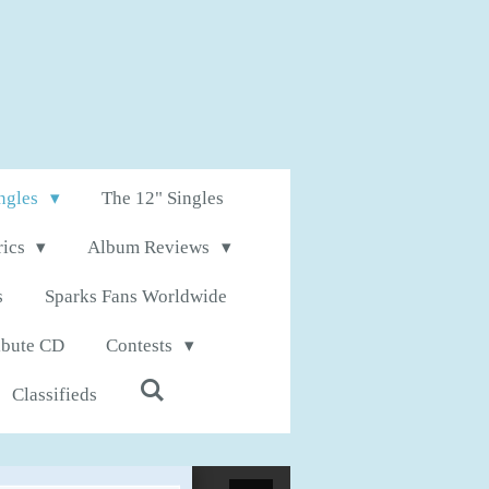
ingles
The 12" Singles
rics
Album Reviews
s
Sparks Fans Worldwide
ibute CD
Contests
Classifieds