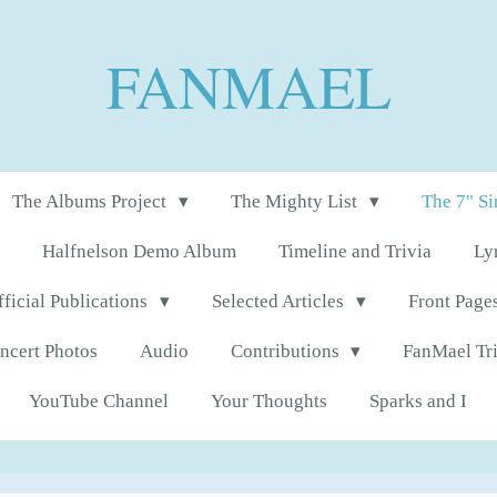
FANMAEL
The Albums Project
The Mighty List
The 7" S
Halfnelson Demo Album
Timeline and Trivia
Ly
fficial Publications
Selected Articles
Front Page
ncert Photos
Audio
Contributions
FanMael Tr
YouTube Channel
Your Thoughts
Sparks and I