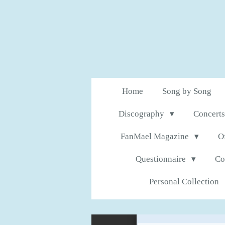
Skip
to
main
content
Home
Song by Song
Discography
Concerts
FanMael Magazine
O
Questionnaire
Co
Personal Collection