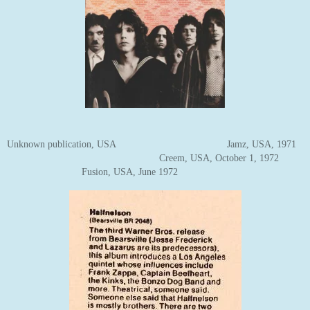
Unknown publication, USA Jamz, USA, 1971
Creem, USA, October 1, 1972
Fusion, USA, June 1972