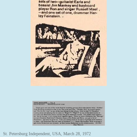
St. Petersburg Independent, USA, March 28, 1972