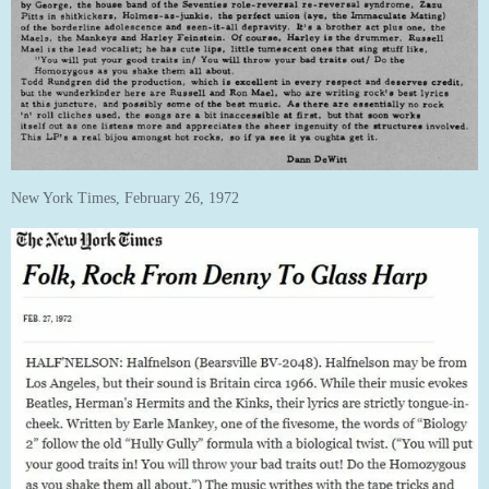
New York Times, February 26, 1972