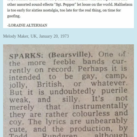
Melody Maker, UK, January 20, 1973