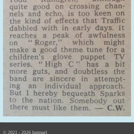
© 2021 - 2026 fanmael