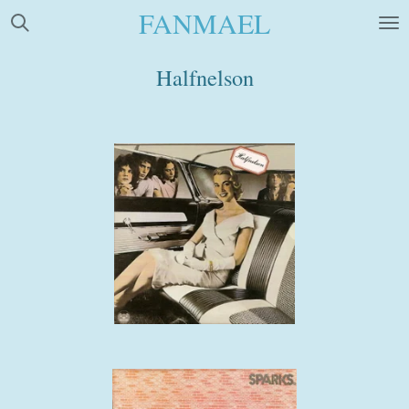
FANMAEL
Skip
to
main
Halfnelson
content