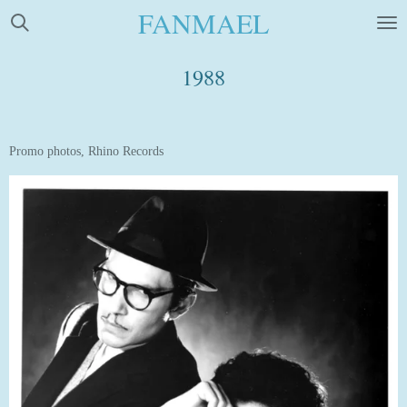
FANMAEL
Skip
to
main
1988
content
Promo photos, Rhino Records